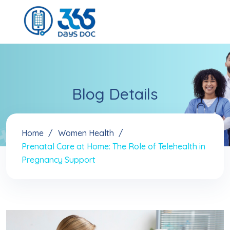
Blog Details
Home
Women Health
Prenatal Care at Home: The Role of Telehealth in
Pregnancy Support