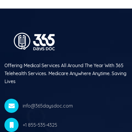
Offering Medical Services All Around The Year With 365
Telehealth Services. Medicare Anywhere Anytime. Saving
Lives
info@365daysdoc.com
+1 855-535-4325