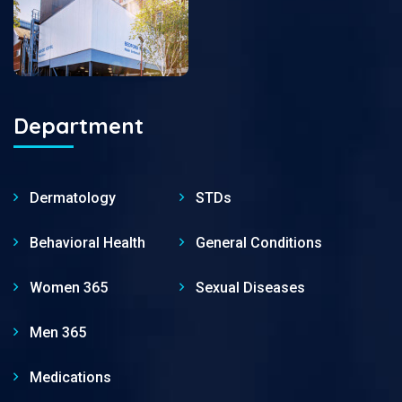
Department
Dermatology
STDs
Behavioral Health
General Conditions
Women 365
Sexual Diseases
Men 365
Medications