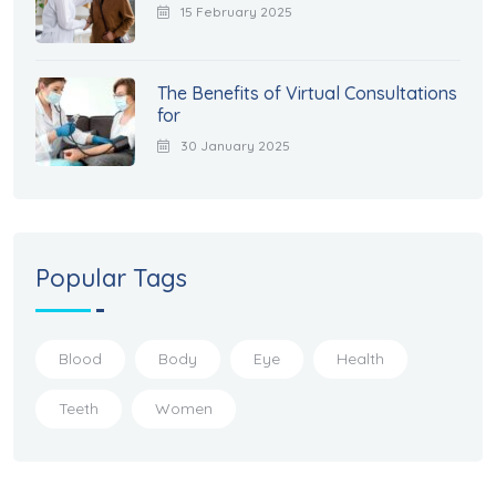
15 February 2025
The Benefits of Virtual Consultations
for
30 January 2025
Popular Tags
Blood
Body
Eye
Health
Teeth
Women