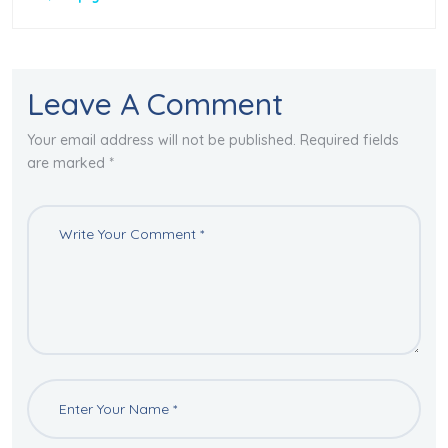
Leave A Comment
Your email address will not be published. Required fields
are marked *