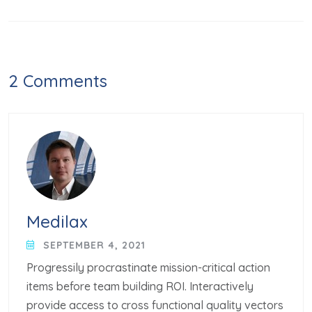
2 Comments
Medilax
SEPTEMBER 4, 2021
Progressily procrastinate mission-critical action
items before team building ROI. Interactively
provide access to cross functional quality vectors