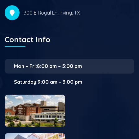
300 E Royal Ln, Irving, TX
Contact Info
Mon – Fri:8:00 am – 5:00 pm
Saturday:9:00 am – 3:00 pm