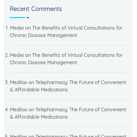
Recent Comments
Medixi
on
The Benefits of Virtual Consultations for
Chronic Disease Management.
Medixi
on
The Benefits of Virtual Consultations for
Chronic Disease Management.
Medilax
on
Telepharmacy: The Future of Convenient
& Affordable Medications
Medilax
on
Telepharmacy: The Future of Convenient
& Affordable Medications
Medilax
on
Telepharmacy: The Future of Convenient