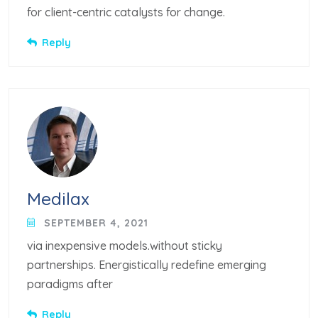
for client-centric catalysts for change.
Reply
Medilax
SEPTEMBER 4, 2021
via inexpensive models.without sticky
partnerships. Energistically redefine emerging
paradigms after
Reply