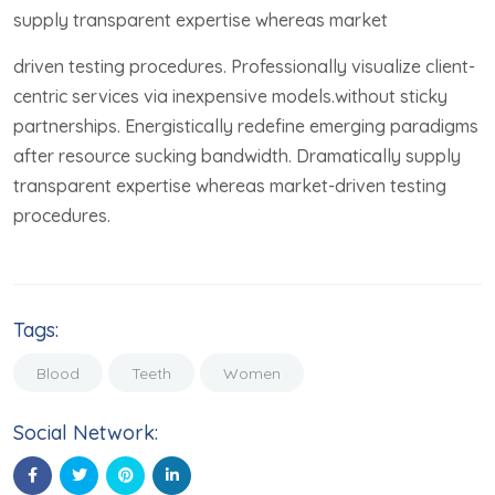
supply transparent expertise whereas market
driven testing procedures. Professionally visualize client-
centric services via inexpensive models.without sticky
partnerships. Energistically redefine emerging paradigms
after resource sucking bandwidth. Dramatically supply
transparent expertise whereas market-driven testing
procedures.
Tags:
Blood
Teeth
Women
Social Network: