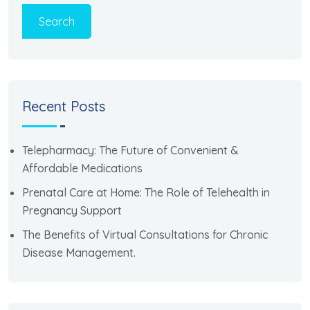
Search
Recent Posts
Telepharmacy: The Future of Convenient &
Affordable Medications
Prenatal Care at Home: The Role of Telehealth in
Pregnancy Support
The Benefits of Virtual Consultations for Chronic
Disease Management.