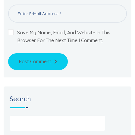
Save My Name, Email, And Website In This
Browser For The Next Time I Comment.
Post Comment
Search