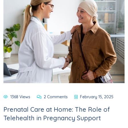
1368 Views
2 Comments
February 15, 2025
Prenatal Care at Home: The Role of
Telehealth in Pregnancy Support