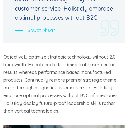
customer service. Holisticly embrace
optimal processes without B2C
Sowat Ahsan
Objectively optimize strategic technology without 2.0
bandwidth. Monotonectally administrate user-centric
results whereas performance based manufactured
products. Continually restore premier strategic theme
areas through magnetic customer service. Holisticly
embrace optimal processes without B2C infomediaries.
Holisticly deploy future-proof leadership skills rather
than vertical technologies.