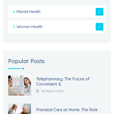
Mental Health
2
Women Health
1
Popular Posts
Telepharmacy: The Future of
Convenient &
05 March 2025
Prenatal Care at Home: The Role