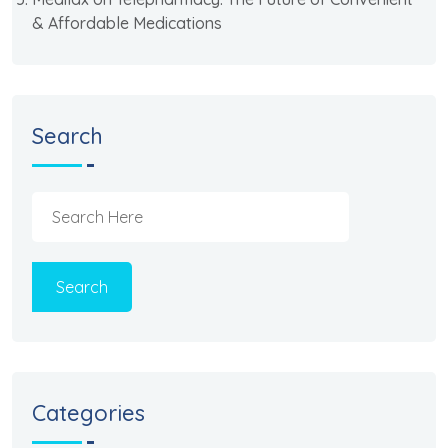
& Affordable Medications
Search
Search
Categories