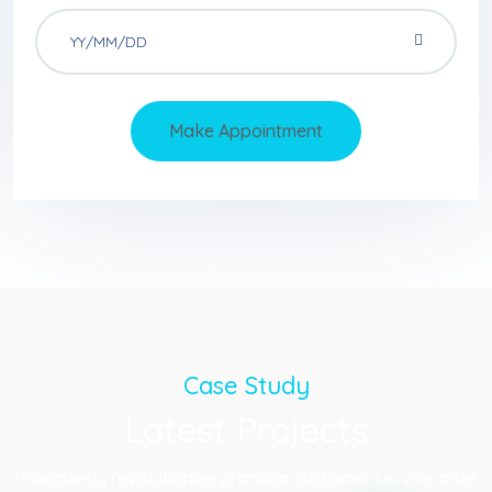
Make Appointment
Case Study
Latest Projects
Proactively revolutionize granular customer service after