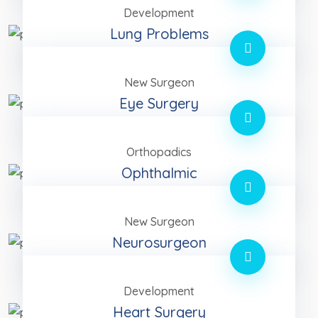
Development
Lung Problems
New Surgeon
Eye Surgery
Orthopadics
Ophthalmic
New Surgeon
Neurosurgeon
Development
Heart Surgery