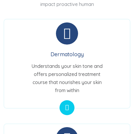
impact proactive human
Dermatology
Understands your skin tone and
offers personalized treatment
course that nourishes your skin
from within