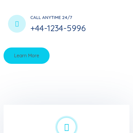
CALL ANYTIME 24/7
+44-1234-5996
Learn More