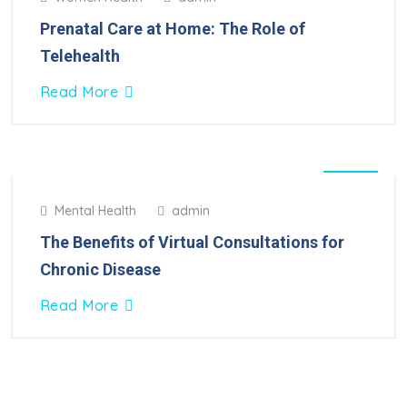
Feb
2025
Prenatal Care at Home: The Role of
Telehealth
Read More
30
Mental Health
admin
Jan
2025
The Benefits of Virtual Consultations for
Chronic Disease
Read More