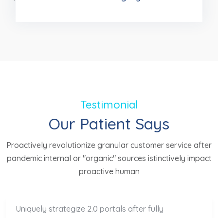
Testimonial
Our Patient Says
Proactively revolutionize granular customer service after
pandemic internal or "organic" sources istinctively impact
proactive human
Uniquely strategize 2.0 portals after fully