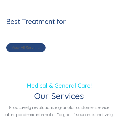
Best Treatment for
healthy life
View All Services
Medical & General Care!
Our Services
Proactively revolutionize granular customer service
after pandemic internal or "organic" sources istinctively