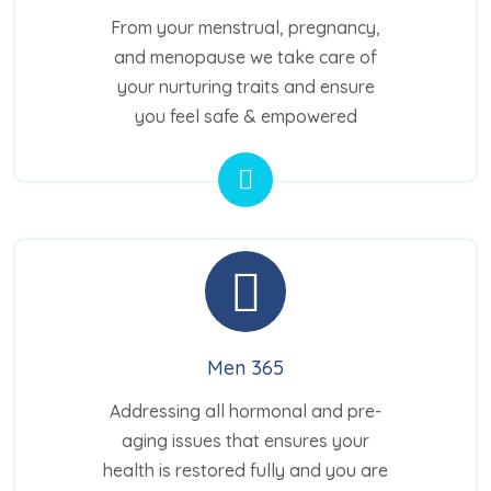
From your menstrual, pregnancy,
and menopause we take care of
your nurturing traits and ensure
you feel safe & empowered
Men 365
Addressing all hormonal and pre-
aging issues that ensures your
health is restored fully and you are