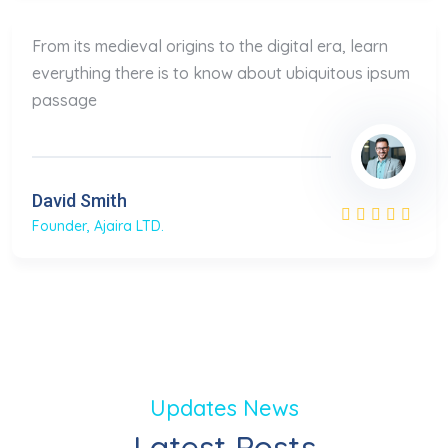
From its medieval origins to the digital era, learn
everything there is to know about ubiquitous ipsum
passage
David Smith
Founder, Ajaira LTD.
Updates News
Latest Posts