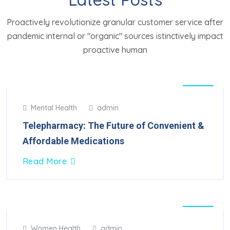
Proactively revolutionize granular customer service after
pandemic internal or "organic" sources istinctively impact
proactive human
05
Mental Health
admin
Mar
2025
Telepharmacy: The Future of Convenient &
Affordable Medications
Read More
15
Women Health
admin