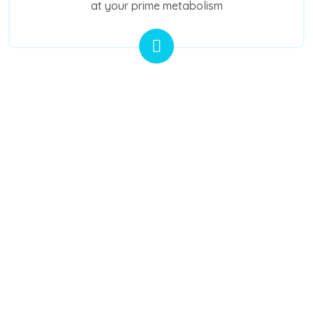
at your prime metabolism