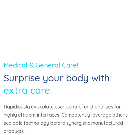
10
+
Year Experience
Medical & General Care!
Surprise your body with
extra care.
Rapidiously evisculate user-centric functionalities for
highly efficient interfaces. Competently leverage other's
scalable technology before synergistic manufactured
products.