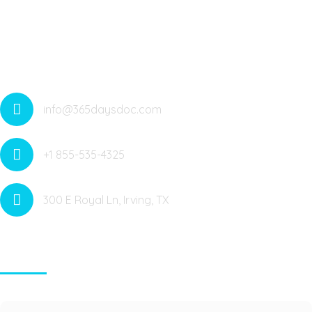
Offering Medical Services All Around The Year With 365
Telehealth Services. Medicare Anywhere Anytime. Saving
Lives
info@365daysdoc.com
+1 855-535-4325
300 E Royal Ln, Irving, TX
Contact Info