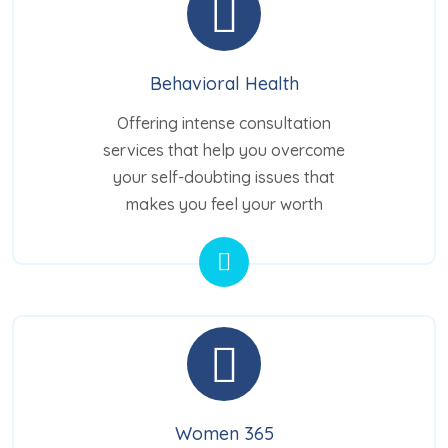
Behavioral Health
Offering intense consultation
services that help you overcome
your self-doubting issues that
makes you feel your worth
Women 365