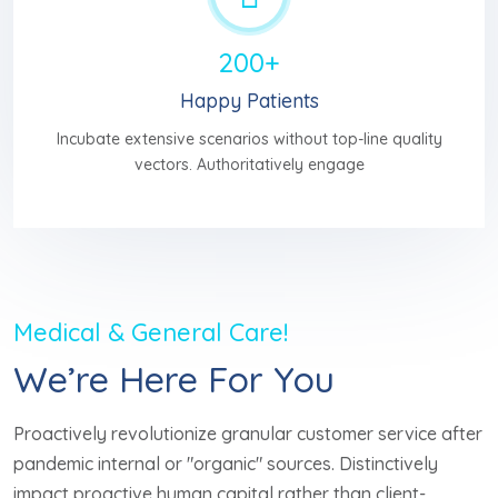
200+
Happy Patients
Incubate extensive scenarios without top-line quality
vectors. Authoritatively engage
Medical & General Care!
We’re Here For You
Proactively revolutionize granular customer service after
pandemic internal or "organic" sources. Distinctively
impact proactive human capital rather than client-