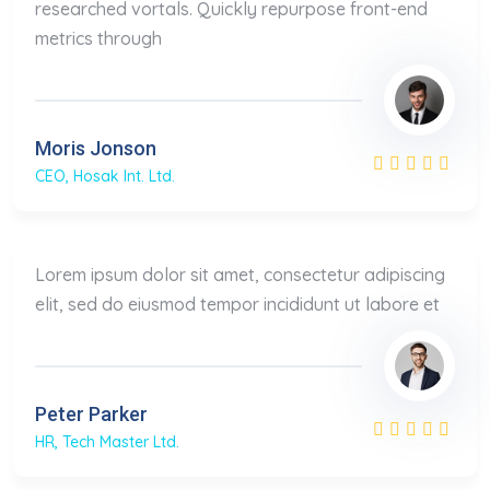
researched vortals. Quickly repurpose front-end
metrics through
Moris Jonson
CEO, Hosak Int. Ltd.
Lorem ipsum dolor sit amet, consectetur adipiscing
elit, sed do eiusmod tempor incididunt ut labore et
Peter Parker
HR, Tech Master Ltd.