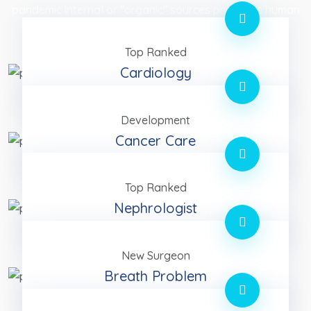
pandemic internal or "organic" sources proactive human
capital rather.
Top Ranked
Cardiology
Development
Cancer Care
Top Ranked
Nephrologist
New Surgeon
Breath Problem