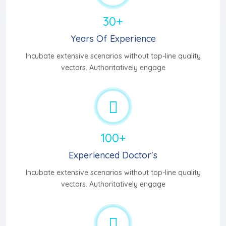
30+
Years Of Experience
Incubate extensive scenarios without top-line quality
vectors. Authoritatively engage
100+
Experienced Doctor's
Incubate extensive scenarios without top-line quality
vectors. Authoritatively engage