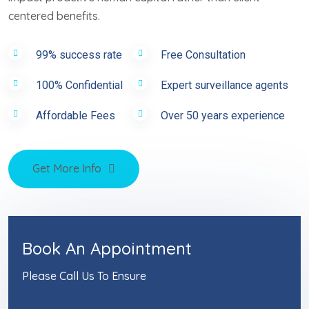
centered benefits.
99% success rate
Free Consultation
100% Confidential
Expert surveillance agents
Affordable Fees
Over 50 years experience
Get More Info
Book An Appointment
Please Call Us To Ensure