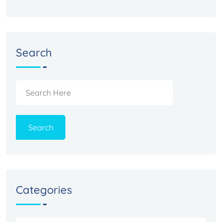
Search
Search
Categories