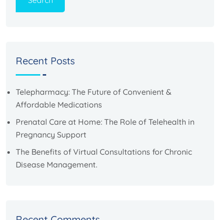
Search
Recent Posts
Telepharmacy: The Future of Convenient &
Affordable Medications
Prenatal Care at Home: The Role of Telehealth in
Pregnancy Support
The Benefits of Virtual Consultations for Chronic
Disease Management.
Recent Comments