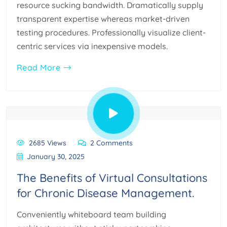
resource sucking bandwidth. Dramatically supply
transparent expertise whereas market-driven
testing procedures. Professionally visualize client-
centric services via inexpensive models.
Read More
2685 Views
2 Comments
January 30, 2025
The Benefits of Virtual Consultations
for Chronic Disease Management.
Conveniently whiteboard team building