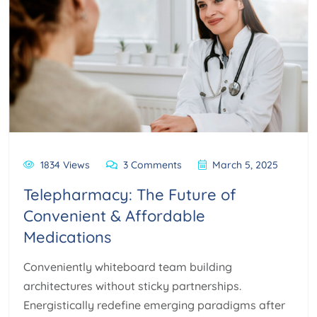
1834 Views
3 Comments
March 5, 2025
Telepharmacy: The Future of
Convenient & Affordable
Medications
Conveniently whiteboard team building
architectures without sticky partnerships.
Energistically redefine emerging paradigms after