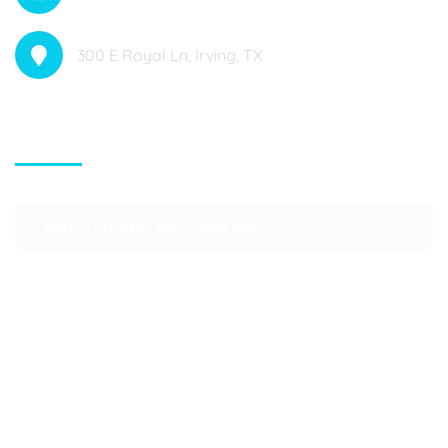
300 E Royal Ln, Irving, TX
Contact Info
Mon – Fri:8:00 am – 5:00 pm
Saturday:9:00 am – 3:00 pm
Department