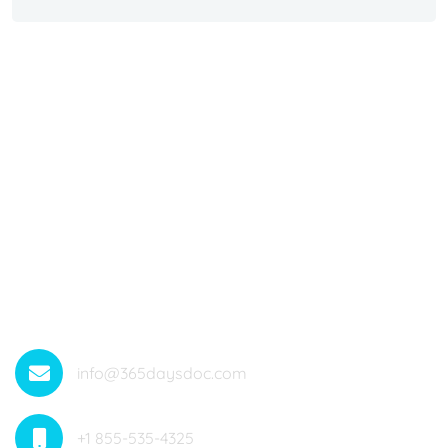
Offering Medical Services All Around The Year With 365
Telehealth Services. Medicare Anywhere Anytime.
Saving Lives
info@365daysdoc.com
+1 855-535-4325