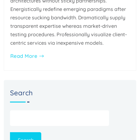
architectures without sticky partnerships.
Energistically redefine emerging paradigms after
resource sucking bandwidth. Dramatically supply
transparent expertise whereas market-driven
testing procedures. Professionally visualize client-
centric services via inexpensive models.
Read More
Search