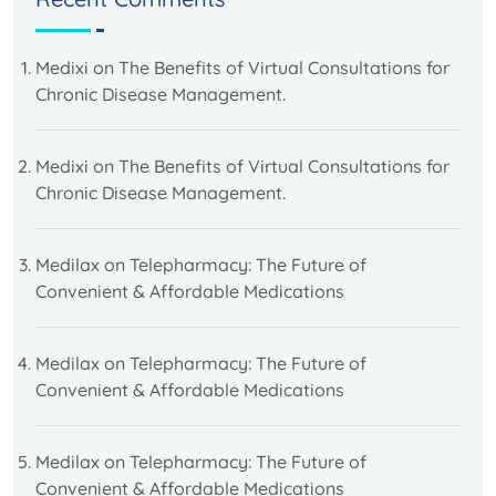
Medixi
on
The Benefits of Virtual Consultations for
Chronic Disease Management.
Medixi
on
The Benefits of Virtual Consultations for
Chronic Disease Management.
Medilax
on
Telepharmacy: The Future of
Convenient & Affordable Medications
Medilax
on
Telepharmacy: The Future of
Convenient & Affordable Medications
Medilax
on
Telepharmacy: The Future of
Convenient & Affordable Medications