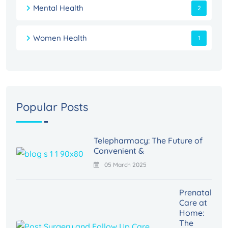
Mental Health
2
Women Health
1
Popular Posts
Telepharmacy: The Future of
Convenient &
05 March 2025
Prenatal
Care at
Home:
The