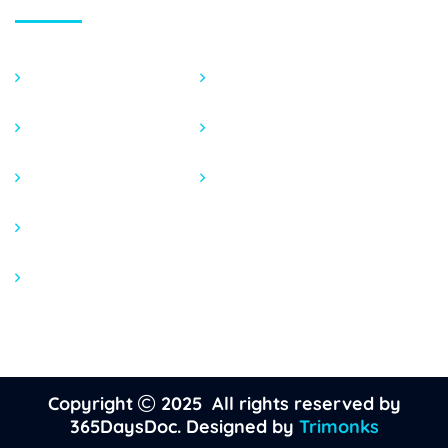
Dermatology
STDs
Behavioral Health
General Conditions
Women 365
Sexual Diseases
Men 365
Medications
Copyright
2025 All rights reserved by
365DaysDoc. Designed by
Trimonks