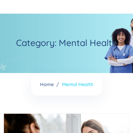
Category:
Mental Health
Home
Mental Health