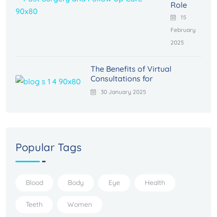
Role
15
February
2025
The Benefits of Virtual
Consultations for
30 January 2025
Popular Tags
Blood
Body
Eye
Health
Teeth
Women