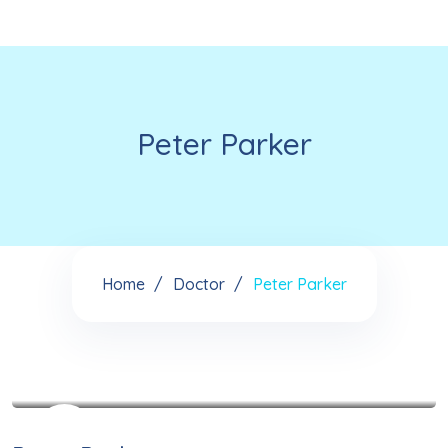
Peter Parker
Home
Doctor
Peter Parker
See My Doctoral Certificates