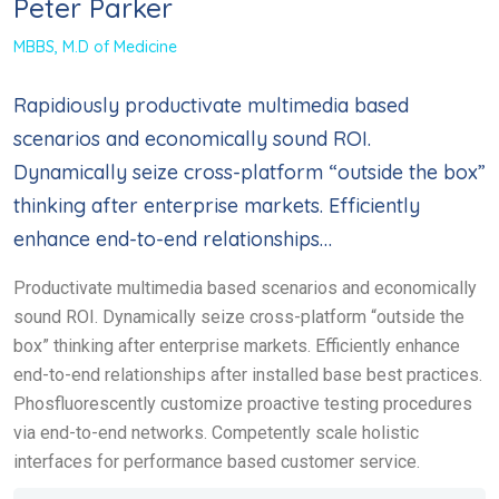
Peter Parker
MBBS, M.D of Medicine
Rapidiously productivate multimedia based
scenarios and economically sound ROI.
Dynamically seize cross-platform “outside the box”
thinking after enterprise markets. Efficiently
enhance end-to-end relationships…
Productivate multimedia based scenarios and economically
sound ROI. Dynamically seize cross-platform “outside the
box” thinking after enterprise markets. Efficiently enhance
end-to-end relationships after installed base best practices.
Phosfluorescently customize proactive testing procedures
via end-to-end networks. Competently scale holistic
interfaces for performance based customer service.