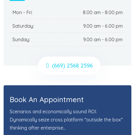
Mon - Fri:
8.00 am - 8.00 pm
Saturday:
9.00 am - 6.00 pm
Sunday:
9.00 am - 6.00 pm
(669) 2568 2596
Book An Appointment
Scenarios and economically sound ROI.
Dynamically seize cross platform "outside the box"
thinking after enterprise...