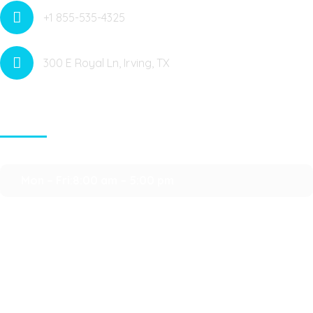
+1 855-535-4325
300 E Royal Ln, Irving, TX
Contact Info
Mon – Fri:8:00 am – 5:00 pm
Saturday:9:00 am – 3:00 pm