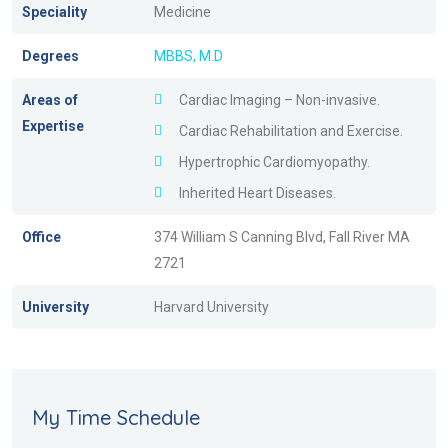
Speciality
Medicine
Degrees
MBBS, M.D
Areas of
Cardiac Imaging – Non-invasive.
Expertise
Cardiac Rehabilitation and Exercise.
Hypertrophic Cardiomyopathy.
Inherited Heart Diseases.
Office
374 William S Canning Blvd, Fall River MA
2721
University
Harvard University
My Time Schedule