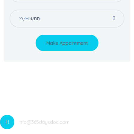
Make Appointment
Offering Medical Services All Around The Year With 365
Telehealth Services. Medicare Anywhere Anytime. Saving
Lives
info@365daysdoc.com